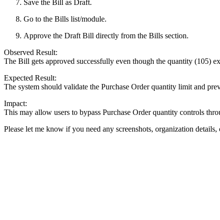
Save the Bill as Draft.
Go to the Bills list/module.
Approve the Draft Bill directly from the Bills section.
Observed Result:
The Bill gets approved successfully even though the quantity (105) e
Expected Result:
The system should validate the Purchase Order quantity limit and prev
Impact:
This may allow users to bypass Purchase Order quantity controls throu
Please let me know if you need any screenshots, organization details, 