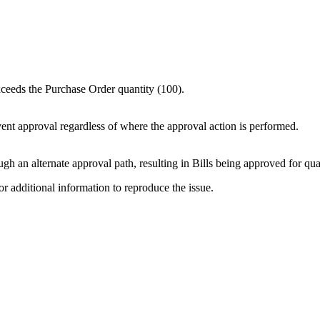
xceeds the Purchase Order quantity (100).
ent approval regardless of where the approval action is performed.
gh an alternate approval path, resulting in Bills being approved for qua
or additional information to reproduce the issue.