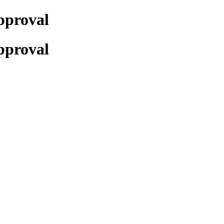
pproval
pproval