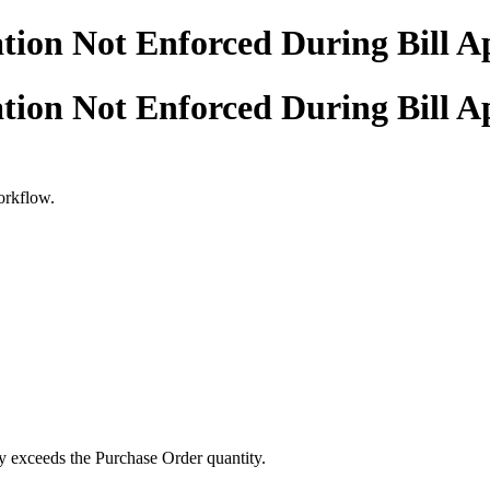
tion Not Enforced During Bill A
tion Not Enforced During Bill A
workflow.
ty exceeds the Purchase Order quantity.