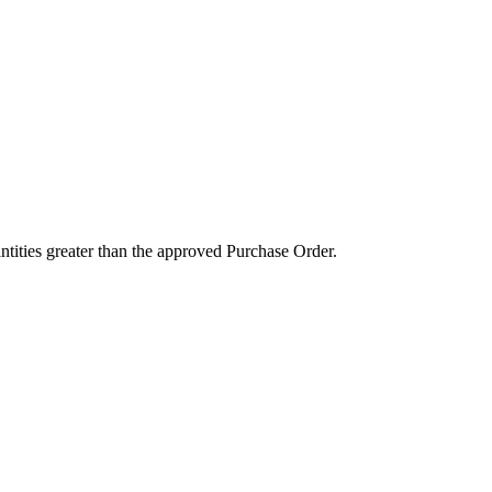
ntities greater than the approved Purchase Order.