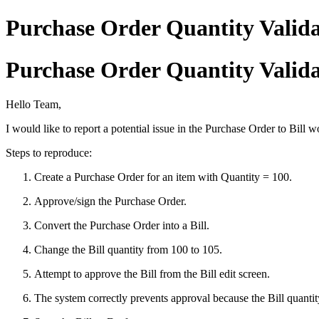
Purchase Order Quantity Valida
Purchase Order Quantity Valida
Hello Team,
I would like to report a potential issue in the Purchase Order to Bill 
Steps to reproduce:
Create a Purchase Order for an item with Quantity = 100.
Approve/sign the Purchase Order.
Convert the Purchase Order into a Bill.
Change the Bill quantity from 100 to 105.
Attempt to approve the Bill from the Bill edit screen.
The system correctly prevents approval because the Bill quanti