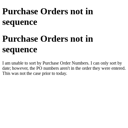
Purchase Orders not in
sequence
Purchase Orders not in
sequence
I am unable to sort by Purchase Order Numbers. I can only sort by
date; however, the PO numbers aren't in the order they were entered.
This was not the case prior to today.