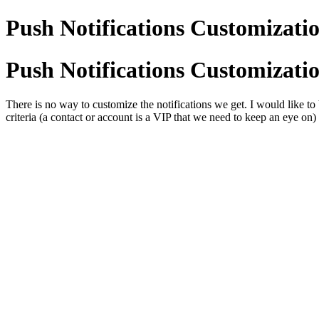
Push Notifications Customizati
Push Notifications Customizati
There is no way to customize the notifications we get. I would like to 
criteria (a contact or account is a VIP that we need to keep an eye on)