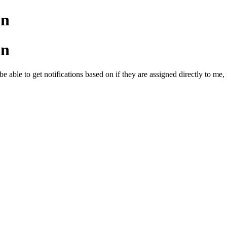
on
on
be able to get notifications based on if they are assigned directly to me