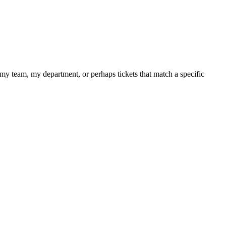
, my team, my department, or perhaps tickets that match a specific