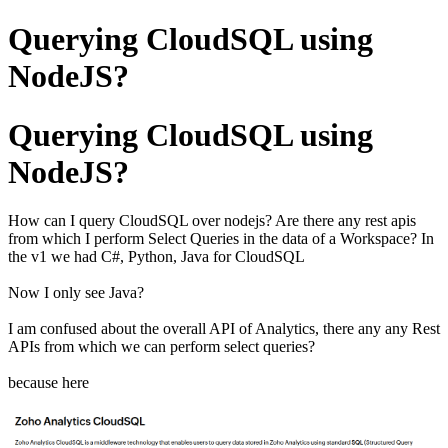
Querying CloudSQL using
NodeJS?
Querying CloudSQL using
NodeJS?
How can I query CloudSQL over nodejs? Are there any rest apis
from which I perform Select Queries in the data of a Workspace? In
the v1 we had C#, Python, Java for CloudSQL
Now I only see Java?
I am confused about the overall API of Analytics, there any any Rest
APIs from which we can perform select queries?
because here