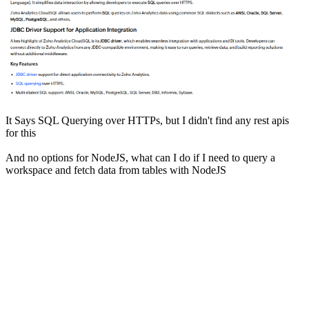
It Says SQL Querying over HTTPs, but I didn't find any rest apis
for this
And no options for NodeJS, what can I do if I need to query a
workspace and fetch data from tables with NodeJS