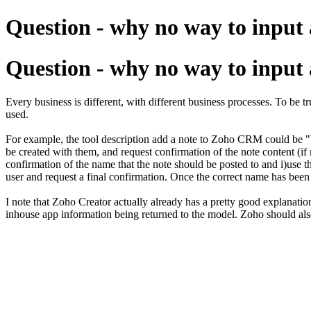
Question - why no way to input a 
Question - why no way to input a 
Every business is different, with different business processes. To be 
used.
For example, the tool description add a note to Zoho CRM could be "Wh
be created with them, and request confirmation of the note content (if n
confirmation of the name that the note should be posted to and i)use the
user and request a final confirmation. Once the correct name has been i
I note that Zoho Creator actually already has a pretty good explanation
inhouse app information being returned to the model. Zoho should als