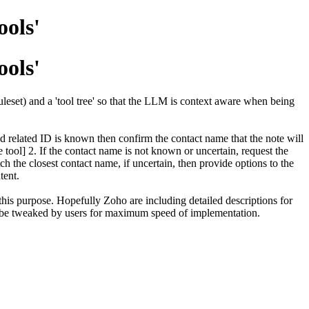
ools'
ools'
uleset) and a 'tool tree' so that the LLM is context aware when being
d related ID is known then confirm the contact name that the note will
e tool] 2. If the contact name is not known or uncertain, request the
tch the closest contact name, if uncertain, then provide options to the
ntent.
 this purpose. Hopefully Zoho are including detailed descriptions for
an be tweaked by users for maximum speed of implementation.