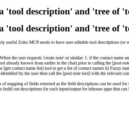
'tool description' and 'tree of 't
'tool description' and 'tree of 't
truly useful Zoho MCP needs to have user editable tool descriptions (or r
en the user requests 'create note' or similar: 1. if the contact name an
ot already known from earlier in the chat) prior to calling the [post not
 [get contact name list] tool to get a list of contact names ii) Fuzzy ma
dentified by the user then call the [post note tool] with the relevant co
 of mapping of fields returned as the field descriptions can be used for
o build out descriptions for each input/output for inhouse apps that c