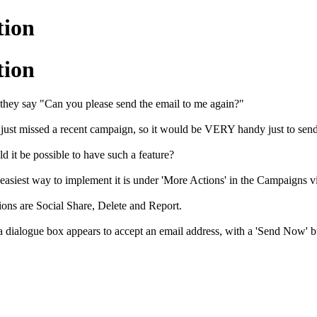
tion
tion
they say "Can you please send the email to me again?"
 just missed a recent campaign, so it would be VERY handy just to sen
d it be possible to have such a feature?
 easiest way to implement it is under 'More Actions' in the Campaigns v
ions are Social Share, Delete and Report.
 dialogue box appears to accept an email address, with a 'Send Now' bu