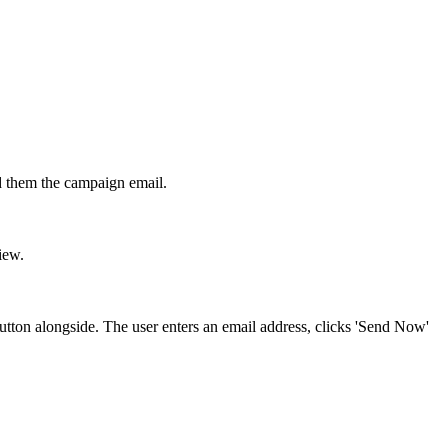
d them the campaign email.
iew.
tton alongside. The user enters an email address, clicks 'Send Now'