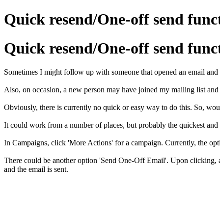
Quick resend/One-off send func
Quick resend/One-off send func
Sometimes I might follow up with someone that opened an email and 
Also, on occasion, a new person may have joined my mailing list and
Obviously, there is currently no quick or easy way to do this. So, woul
It could work from a number of places, but probably the quickest and
In Campaigns, click 'More Actions' for a campaign. Currently, the opt
There could be another option 'Send One-Off Email'. Upon clicking, a
and the email is sent.