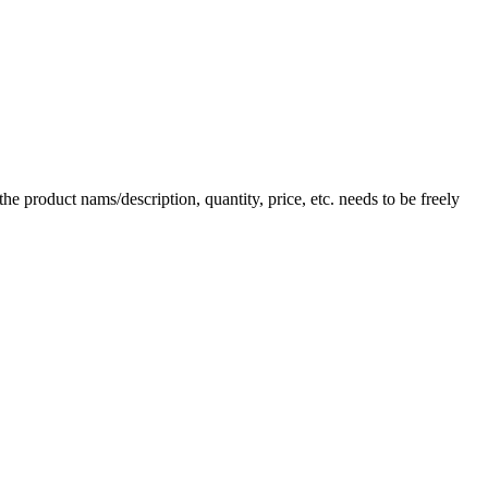
e product nams/description, quantity, price, etc. needs to be freely