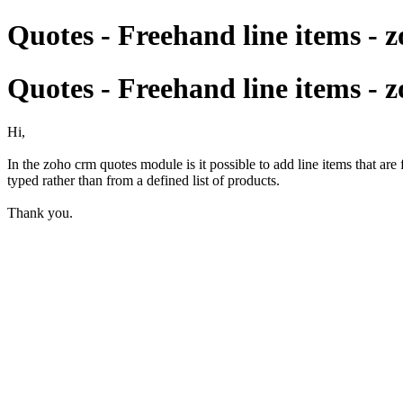
Quotes - Freehand line items - 
Quotes - Freehand line items - 
Hi,
In the zoho crm quotes module is it possible to add line items that ar
typed rather than from a defined list of products.
Thank you.