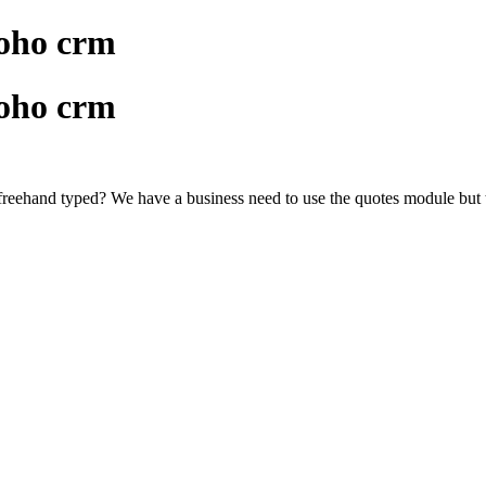
zoho crm
zoho crm
e freehand typed? We have a business need to use the quotes module but th