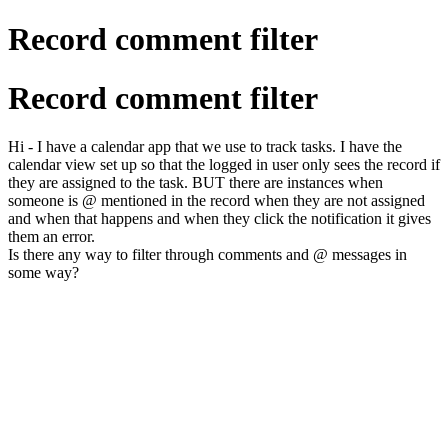
Record comment filter
Record comment filter
Hi - I have a calendar app that we use to track tasks. I have the
calendar view set up so that the logged in user only sees the record if
they are assigned to the task. BUT there are instances when
someone is @ mentioned in the record when they are not assigned
and when that happens and when they click the notification it gives
them an error.
Is there any way to filter through comments and @ messages in
some way?