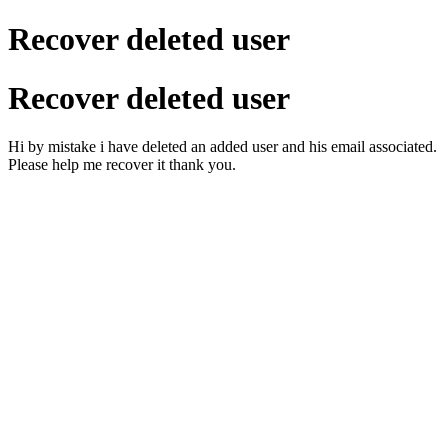
Recover deleted user
Recover deleted user
Hi by mistake i have deleted an added user and his email associated.
Please help me recover it thank you.