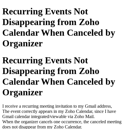
Recurring Events Not
Disappearing from Zoho
Calendar When Canceled by
Organizer
Recurring Events Not
Disappearing from Zoho
Calendar When Canceled by
Organizer
I receive a recurring meeting invitation to my Gmail address,
The event correctly appears in my Zoho Calendar, since I have
Gmail calendar integrated/viewable via Zoho Mail.
When the organizer cancels one occurrence, the canceled meeting
does not disappear from my Zoho Calendar.