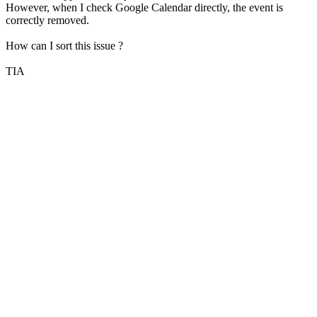
However, when I check Google Calendar directly, the event is
correctly removed.
How can I sort this issue ?
TIA