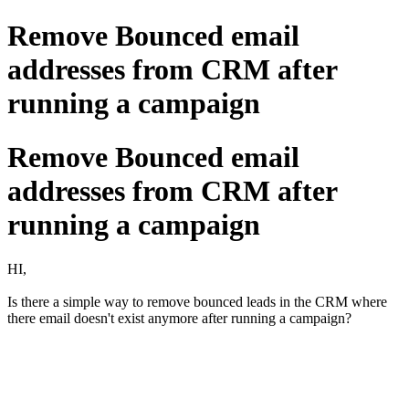
Remove Bounced email
addresses from CRM after
running a campaign
Remove Bounced email
addresses from CRM after
running a campaign
HI,
Is there a simple way to remove bounced leads in the CRM where
there email doesn't exist anymore after running a campaign?