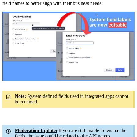
field names to better align with their business needs.
Note:
System-defined fields used in integrated apps cannot
be renamed.
Moderation Update:
If you are still unable to rename the
fields, the issue could be related to the API names