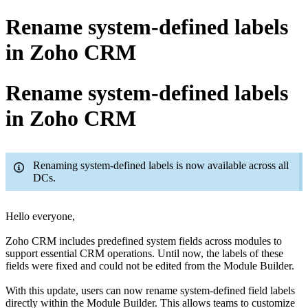
Rename system-defined labels
in Zoho CRM
Rename system-defined labels
in Zoho CRM
Renaming system-defined labels is now available across all
DCs.
Hello everyone,
Zoho CRM includes predefined system fields across modules to
support essential CRM operations. Until now, the labels of these
fields were fixed and could not be edited from the Module Builder.
With this update, users can now rename system-defined field labels
directly within the Module Builder. This allows teams to customize