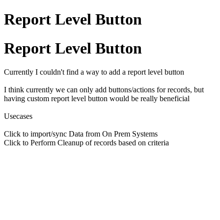
Report Level Button
Report Level Button
Currently I couldn't find a way to add a report level button
I think currently we can only add buttons/actions for records, but
having custom report level button would be really beneficial
Usecases
Click to import/sync Data from On Prem Systems
Click to Perform Cleanup of records based on criteria