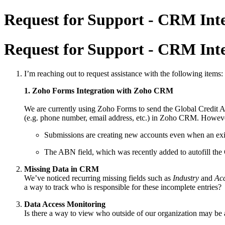
Request for Support - CRM Inte
Request for Support - CRM Inte
I’m reaching out to request assistance with the following items:
1. Zoho Forms Integration with Zoho CRM
We are currently using Zoho Forms to send the Global Credit Ap
(e.g. phone number, email address, etc.) in Zoho CRM. Howeve
Submissions are creating new accounts even when an exis
The ABN field, which was recently added to autofill th
Missing Data in CRM
We’ve noticed recurring missing fields such as
Industry
and
Acc
a way to track who is responsible for these incomplete entries?
Data Access Monitoring
Is there a way to view who outside of our organization may be