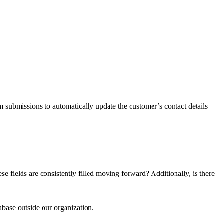
 submissions to automatically update the customer’s contact details
e fields are consistently filled moving forward? Additionally, is there
abase outside our organization.