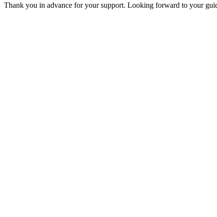
Thank you in advance for your support. Looking forward to your guid