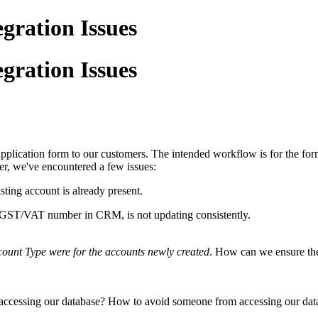
gration Issues
gration Issues
plication form to our customers. The intended workflow is for the form
r, we've encountered a few issues:
ting account is already present.
e GST/VAT number in CRM, is not updating consistently.
ount Type were for the accounts newly created
. How can we ensure thes
 accessing our database? How to avoid someone from accessing our dat