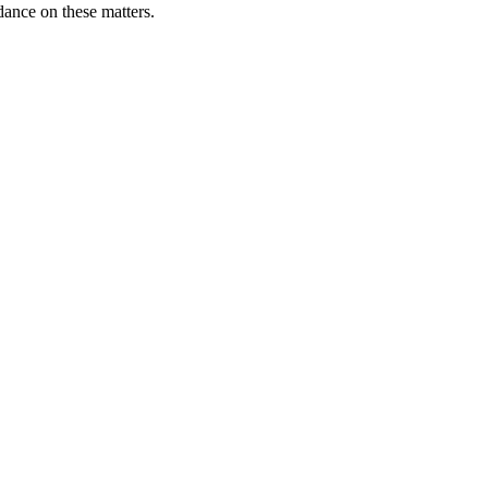
ance on these matters.