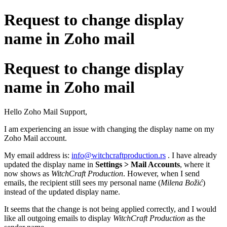
Request to change display
name in Zoho mail
Request to change display
name in Zoho mail
Hello Zoho Mail Support,
I am experiencing an issue with changing the display name on my
Zoho Mail account.
My email address is:
info@witchcraftproduction.rs
. I have already
updated the display name in
Settings > Mail Accounts
, where it
now shows as
WitchCraft Production
. However, when I send
emails, the recipient still sees my personal name (
Milena Božić
)
instead of the updated display name.
It seems that the change is not being applied correctly, and I would
like all outgoing emails to display
WitchCraft Production
as the