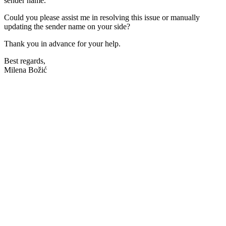
sender name.
Could you please assist me in resolving this issue or manually
updating the sender name on your side?
Thank you in advance for your help.
Best regards,
Milena Božić