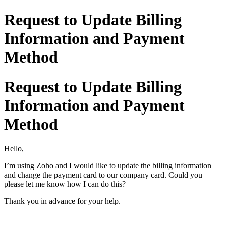
Request to Update Billing
Information and Payment
Method
Request to Update Billing
Information and Payment
Method
Hello,
I’m using Zoho and I would like to update the billing information
and change the payment card to our company card. Could you
please let me know how I can do this?
Thank you in advance for your help.