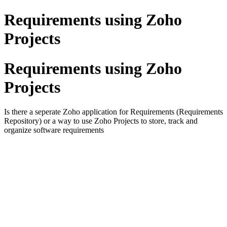
Requirements using Zoho
Projects
Requirements using Zoho
Projects
Is there a seperate Zoho application for Requirements (Requirements
Repository) or a way to use Zoho Projects to store, track and
organize software requirements