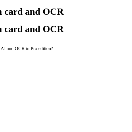
ch card and OCR
ch card and OCR
g AI and OCR in Pro edition?