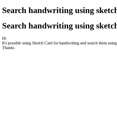
Search handwriting using sket
Search handwriting using sket
Hi
It's possible using Sketch Card for handwriting and search them usin
Thanks