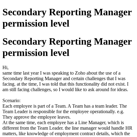
Secondary Reporting Manager
permission level
Secondary Reporting Manager
permission level
Hi,
same time last year I was speaking to Zoho about the use of a
Secondary Reporting Manager and certain challenges that I was
facing. at the time, I was told that this functionality did not exist. I
am still facing challenges, so I would like to ask around for ideas.
Scenario:
Each employee is part of a Team. A Team has a team leader. The
Team Leader is responsible for the employee operationally. e.g.
They approve the employee leaves.
At the same time, each employee has a Line Manager, which is
different from the Team Leader. the line manager would handle HR
matters, like knowledge of employment contract details, which the