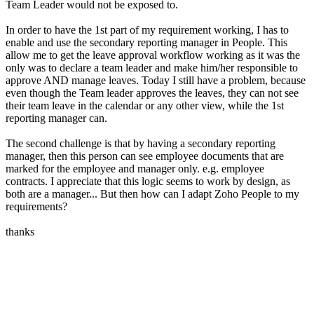
Team Leader would not be exposed to.
In order to have the 1st part of my requirement working, I has to
enable and use the secondary reporting manager in People. This
allow me to get the leave approval workflow working as it was the
only was to declare a team leader and make him/her responsible to
approve AND manage leaves. Today I still have a problem, because
even though the Team leader approves the leaves, they can not see
their team leave in the calendar or any other view, while the 1st
reporting manager can.
The second challenge is that by having a secondary reporting
manager, then this person can see employee documents that are
marked for the employee and manager only. e.g. employee
contracts. I appreciate that this logic seems to work by design, as
both are a manager... But then how can I adapt Zoho People to my
requirements?
thanks