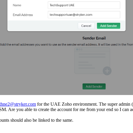
athne2@stryker.com
for the UAE Zoho environment. The super admin (
ess FSM. Are you able to create the account for me from your end so I c
ounts should also be linked to the same.