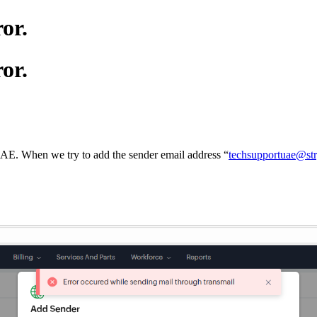
or.
or.
UAE. When we try to add the sender email address “
techsupportuae@st