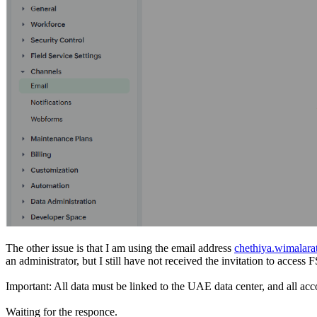
The other issue is that I am using the email address
chethiya.wimalar
an administrator, but I still have not received the invitation to acc
Important: All data must be linked to the UAE data center, and all acc
Waiting for the responce.