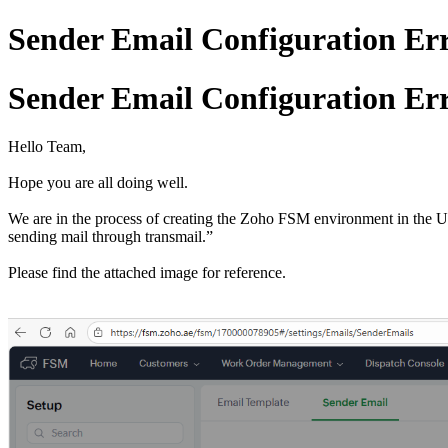
Sender Email Configuration Err
Sender Email Configuration Err
Hello Team,
Hope you are all doing well.
We are in the process of creating the Zoho FSM environment in the 
sending mail through transmail.”
Please find the attached image for reference.