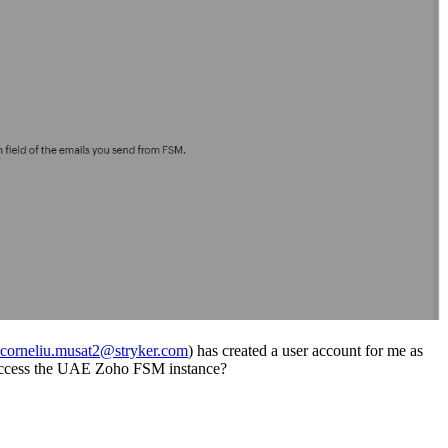
corneliu.musat2@stryker.com
) has created a user account for me as
an access the UAE Zoho FSM instance?