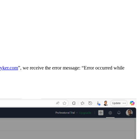
ryker.com
”, we receive the error message: “Error occurred while