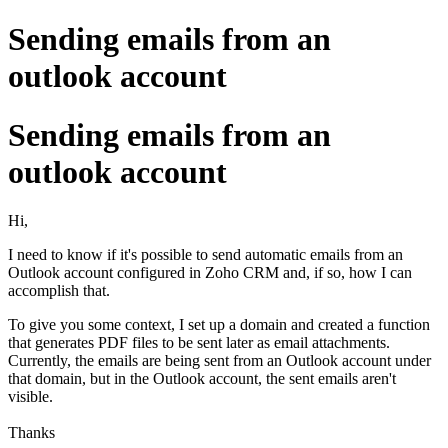
Sending emails from an
outlook account
Sending emails from an
outlook account
Hi,
I need to know if it's possible to send automatic emails from an
Outlook account configured in Zoho CRM and, if so, how I can
accomplish that.
To give you some context, I set up a domain and created a function
that generates PDF files to be sent later as email attachments.
Currently, the emails are being sent from an Outlook account under
that domain, but in the Outlook account, the sent emails aren't
visible.
Thanks