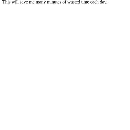
This will save me many minutes of wasted time each day.