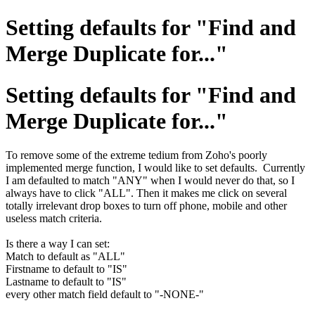
Setting defaults for "Find and
Merge Duplicate for..."
Setting defaults for "Find and
Merge Duplicate for..."
To remove some of the extreme tedium from Zoho's poorly
implemented merge function, I would like to set defaults. Currently
I am defaulted to match "ANY" when I would never do that, so I
always have to click "ALL". Then it makes me click on several
totally irrelevant drop boxes to turn off phone, mobile and other
useless match criteria.
Is there a way I can set:
Match to default as "ALL"
Firstname to default to "IS"
Lastname to default to "IS"
every other match field default to "-NONE-"