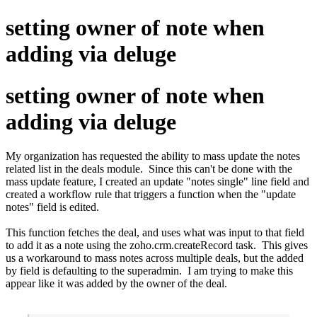
setting owner of note when
adding via deluge
setting owner of note when
adding via deluge
My organization has requested the ability to mass update the notes
related list in the deals module. Since this can't be done with the
mass update feature, I created an update "notes single" line field and
created a workflow rule that triggers a function when the "update
notes" field is edited.
This function fetches the deal, and uses what was input to that field
to add it as a note using the zoho.crm.createRecord task. This gives
us a workaround to mass notes across multiple deals, but the added
by field is defaulting to the superadmin. I am trying to make this
appear like it was added by the owner of the deal.