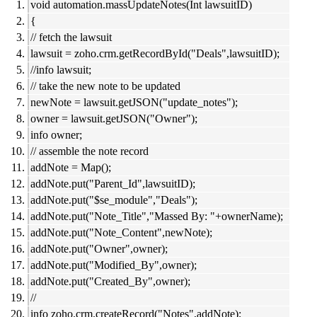
void automation.massUpdateNotes(Int lawsuitID)
{
// fetch the lawsuit
lawsuit = zoho.crm.getRecordById("Deals",lawsuitID);
//info lawsuit;
// take the new note to be updated
newNote = lawsuit.getJSON("update_notes");
owner = lawsuit.getJSON("Owner");
info owner;
// assemble the note record
addNote = Map();
addNote.put("Parent_Id",lawsuitID);
addNote.put("$se_module","Deals");
addNote.put("Note_Title","Massed By: "+ownerName);
addNote.put("Note_Content",newNote);
addNote.put("Owner",owner);
addNote.put("Modified_By",owner);
addNote.put("Created_By",owner);
//
info zoho.crm.createRecord("Notes",addNote);