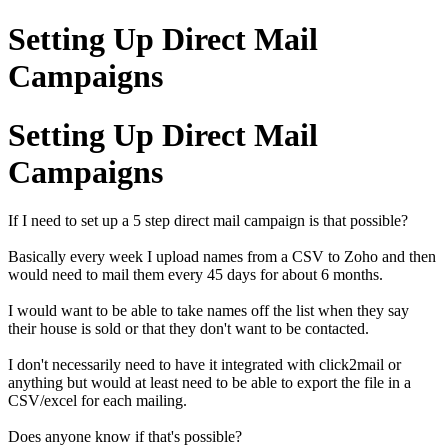
Setting Up Direct Mail
Campaigns
Setting Up Direct Mail
Campaigns
If I need to set up a 5 step direct mail campaign is that possible?
Basically every week I upload names from a CSV to Zoho and then
would need to mail them every 45 days for about 6 months.
I would want to be able to take names off the list when they say
their house is sold or that they don't want to be contacted.
I don't necessarily need to have it integrated with click2mail or
anything but would at least need to be able to export the file in a
CSV/excel for each mailing.
Does anyone know if that's possible?