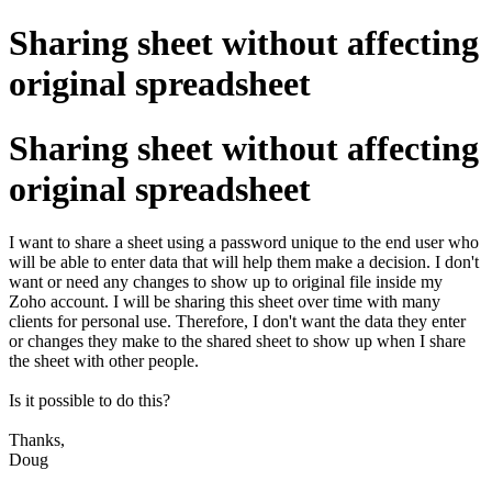
Sharing sheet without affecting
original spreadsheet
Sharing sheet without affecting
original spreadsheet
I want to share a sheet using a password unique to the end user who
will be able to enter data that will help them make a decision. I don't
want or need any changes to show up to original file inside my
Zoho account. I will be sharing this sheet over time with many
clients for personal use. Therefore, I don't want the data they enter
or changes they make to the shared sheet to show up when I share
the sheet with other people.
Is it possible to do this?
Thanks,
Doug