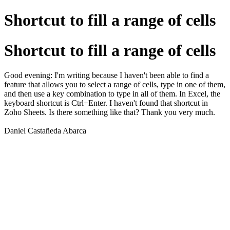
Shortcut to fill a range of cells
Shortcut to fill a range of cells
Good evening: I'm writing because I haven't been able to find a
feature that allows you to select a range of cells, type in one of them,
and then use a key combination to type in all of them. In Excel, the
keyboard shortcut is Ctrl+Enter. I haven't found that shortcut in
Zoho Sheets. Is there something like that? Thank you very much.
Daniel Castañeda Abarca