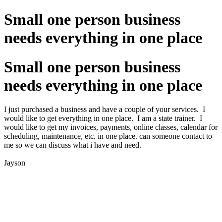
Small one person business
needs everything in one place
Small one person business
needs everything in one place
I just purchased a business and have a couple of your services. I
would like to get everything in one place. I am a state trainer. I
would like to get my invoices, payments, online classes, calendar for
scheduling, maintenance, etc. in one place. can someone contact to
me so we can discuss what i have and need.
Jayson