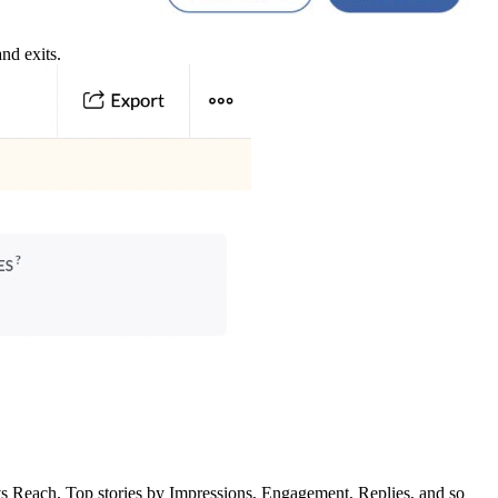
nd exits.
 vs Reach, Top stories by Impressions, Engagement, Replies, and so