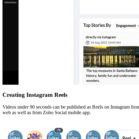
Creating Instagram Reels
Videos under 90 seconds can be published as Reels on Instagram from S
web as well as from Zoho Social mobile app.