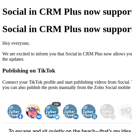
Social in CRM Plus now support
Social in CRM Plus now support
Hey everyone,
We are excited to inform you that Social in CRM Plus now allows you t
the updates.
Publishing on TikTok
Connect your TikTok profile and start publishing videos from Social. 
you can also publish the posts manually from the Zoho Social mobile