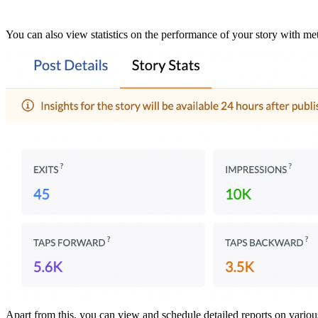
You can also view statistics on the performance of your story with met
Apart from this, you can view and schedule detailed reports on variou