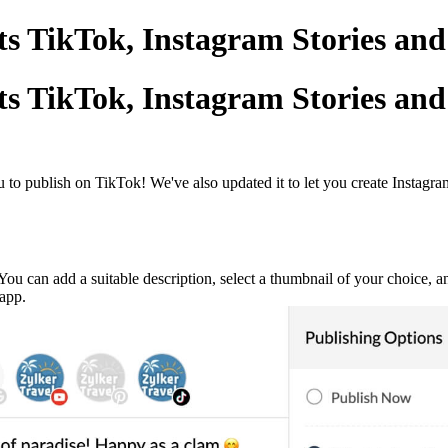
s TikTok, Instagram Stories and
s TikTok, Instagram Stories and
o publish on TikTok! We've also updated it to let you create Instagram
You can add a suitable description, select a thumbnail of your choice, a
 app.