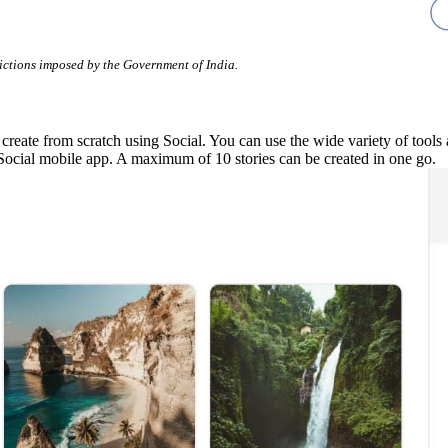
rictions imposed by the Government of India.
ate from scratch using Social. You can use the wide variety of tools ava
Social mobile app. A maximum of 10 stories can be created in one go.