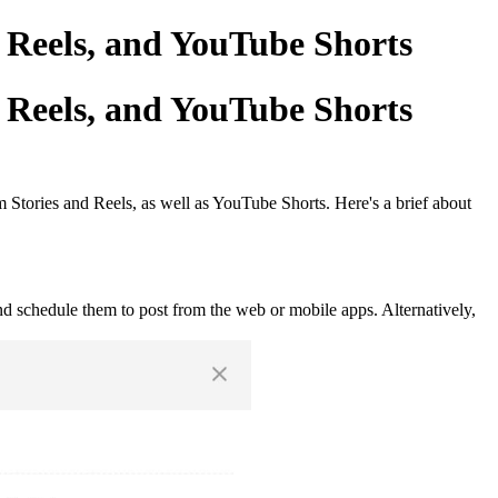
 Reels, and YouTube Shorts
 Reels, and YouTube Shorts
 Stories and Reels, as well as YouTube Shorts. Here's a brief about
nd schedule them to post from the web or mobile apps. Alternatively,