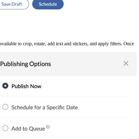
ilable to crop, rotate, add text and stickers, and apply filters. Once