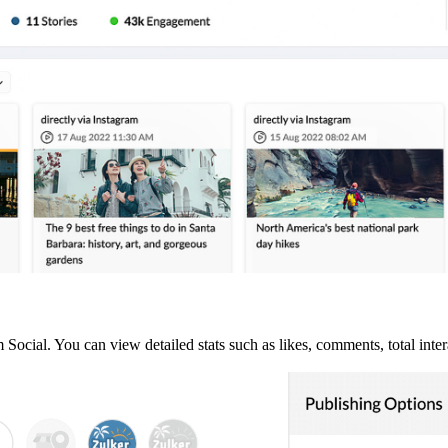
ocial. You can view detailed stats such as likes, comments, total inter