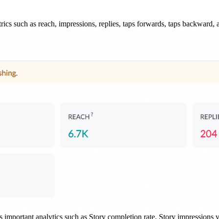
rics such as reach, impressions, replies, taps forwards, taps backward, a
s important analytics such as Story completion rate, Story impressions