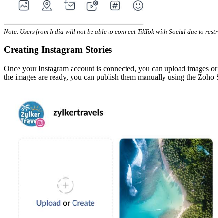
Note: Users from India will not be able to connect TikTok with Social due to rest
Creating Instagram Stories
Once your Instagram account is connected, you can upload images or cre
the images are ready, you can publish them manually using the Zoho 