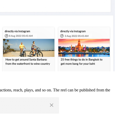
actions, reach, plays, and so on. The reel can be published from the