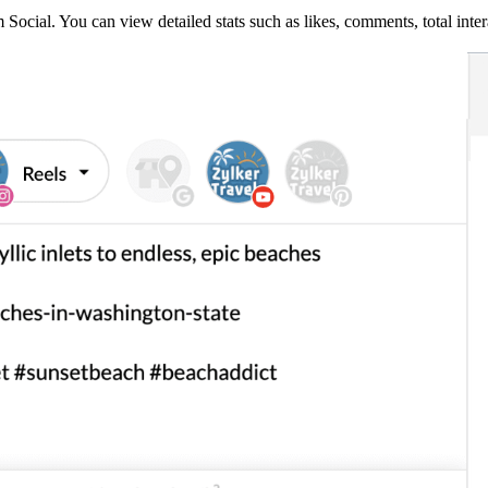
ocial. You can view detailed stats such as likes, comments, total inter