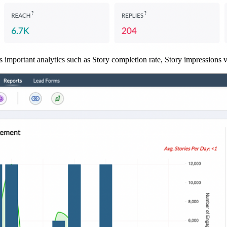
s important analytics such as Story completion rate, Story impressions