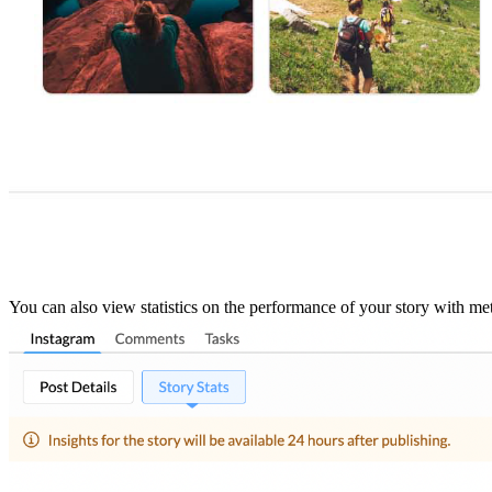
You can also view statistics on the performance of your story with met