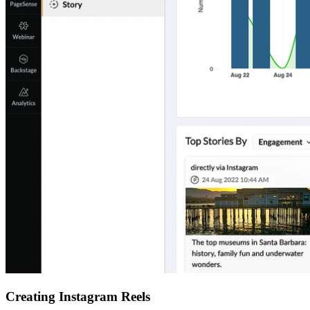
Creating Instagram Reels