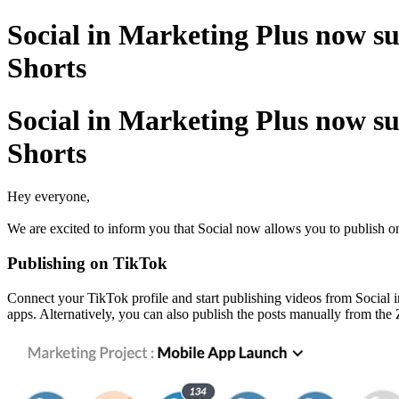
Social in Marketing Plus now s
Shorts
Social in Marketing Plus now s
Shorts
Hey everyone,
We are excited to inform you that Social now allows you to publish on
Publishing on TikTok
Connect your TikTok profile and start publishing videos from Social i
apps. Alternatively, you can also publish the posts manually from th