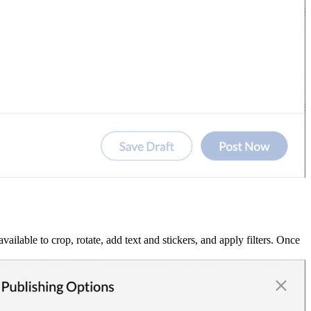
ilable to crop, rotate, add text and stickers, and apply filters. Once