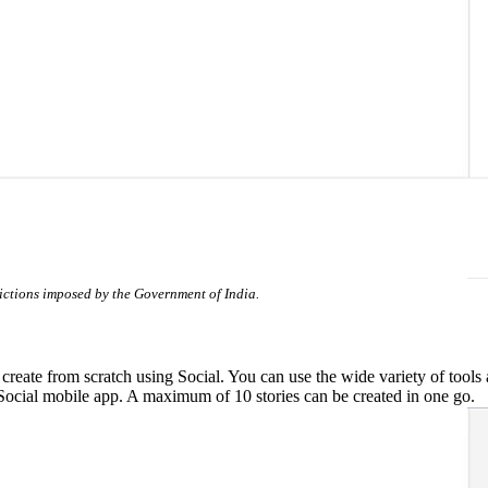
trictions imposed by the Government of India.
ate from scratch using Social. You can use the wide variety of tools ava
Social mobile app. A maximum of 10 stories can be created in one go.