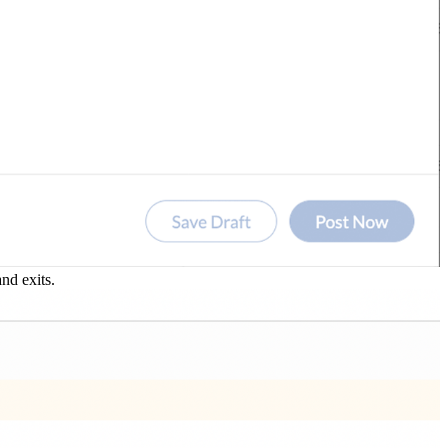
nd exits.