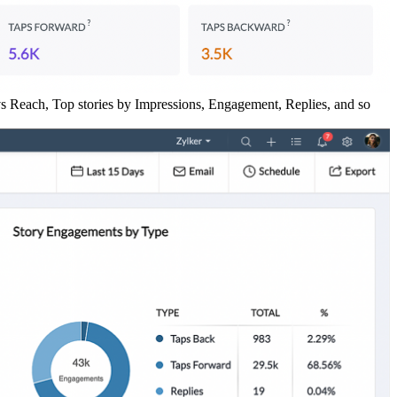
 vs Reach, Top stories by Impressions, Engagement, Replies, and so