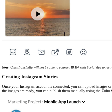
Note
: Users from India will not be able to connect TikTok with Social due to res
Creating Instagram Stories
Once your Instagram account is connected, you can upload images or cre
the images are ready, you can publish them manually using the Zoho 