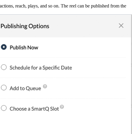
actions, reach, plays, and so on. The reel can be published from the