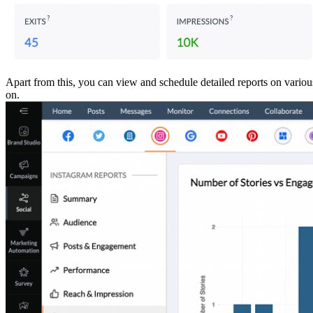
Apart from this, you can view and schedule detailed reports on variou
on.