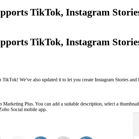
upports TikTok, Instagram Stori
upports TikTok, Instagram Stori
 TikTok! We've also updated it to let you create Instagram Stories and 
n Marketing Plus. You can add a suitable description, select a thumbna
e Zoho Social mobile app.