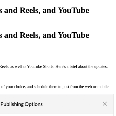
es and Reels, and YouTube
es and Reels, and YouTube
Reels, as well as YouTube Shorts. Here's a brief about the updates.
il of your choice, and schedule them to post from the web or mobile