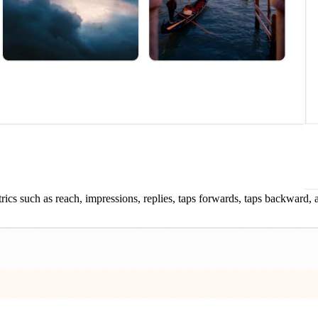
rics such as reach, impressions, replies, taps forwards, taps backward, a