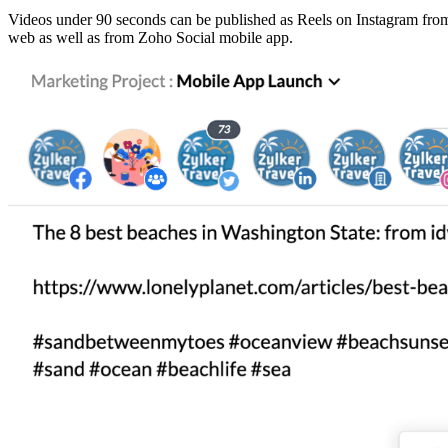
Videos under 90 seconds can be published as Reels on Instagram from S
web as well as from Zoho Social mobile app.