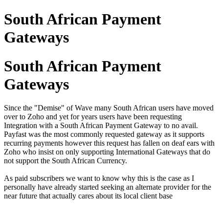
South African Payment
Gateways
South African Payment
Gateways
Since the "Demise" of Wave many South African users have moved
over to Zoho and yet for years users have been requesting
Integration with a South African Payment Gateway to no avail.
Payfast was the most commonly requested gateway as it supports
recurring payments however this request has fallen on deaf ears with
Zoho who insist on only supporting International Gateways that do
not support the South African Currency.
As paid subscribers we want to know why this is the case as I
personally have already started seeking an alternate provider for the
near future that actually cares about its local client base