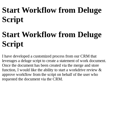
Start Workflow from Deluge
Script
Start Workflow from Deluge
Script
I have developed a customized process from our CRM that
leverages a deluge script to create a statement of work document.
Once the document has been created via the merge and store
function, I would like the ability to start a workdrive review &
approve workflow from the script on behalf of the user who
requested the document via the CRM.