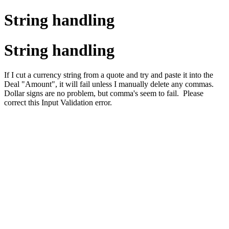
String handling
String handling
If I cut a currency string from a quote and try and paste it into the
Deal "Amount", it will fail unless I manually delete any commas.
Dollar signs are no problem, but comma's seem to fail. Please
correct this Input Validation error.