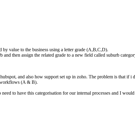
d by value to the business using a letter grade (A,B,C,D).
 and then assign the related grade to a new field called suburb categor
ubspot, and also how support set up in zoho. The problem is that if i du
e workflows (A & B).
 need to have this categorisation for our internal processes and I would l