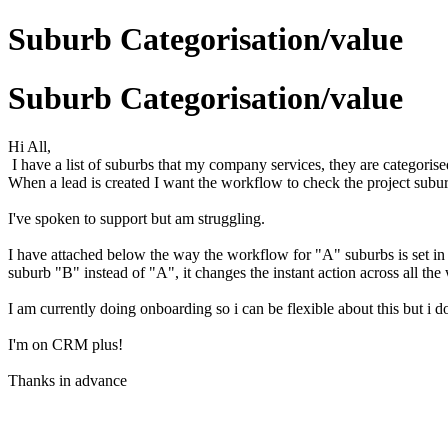
Suburb Categorisation/value
Suburb Categorisation/value
Hi All,
I have a list of suburbs that my company services, they are categorise
When a lead is created I want the workflow to check the project suburb
I've spoken to support but am struggling.
I have attached below the way the workflow for "A" suburbs is set in h
suburb "B" instead of "A", it changes the instant action across all th
I am currently doing onboarding so i can be flexible about this but i do
I'm on CRM plus!
Thanks in advance