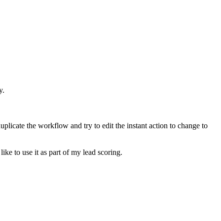
y.
plicate the workflow and try to edit the instant action to change to
ike to use it as part of my lead scoring.