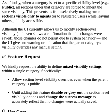
As of today, when a category is set to a specific visibility level (e.g.,
Public
), all sections under that category are forced to inherit the
same visibility. This prevents us from selectively making
some
sections visible only to agents
(or to registered users) while leaving
others publicly accessible.
Although the UI currently allows us to modify section-level
visibility (and even shows a confirmation that the changes were
saved), those changes do not persist due to system behavior — and
the UI gives no warning or indication that the parent category's
visibility overrides any manual setting.
✅
Feature Request
We kindly request the ability to define
mixed visibility settings
within a single category. Specifically:
Allow section-level visibility overrides even when the parent
category is public.
Until adding this feature
disable or grey out
the section-level
visibility options and
change the success message
to
accurately reflect that no changes were actually saved.
🔍
Use Case