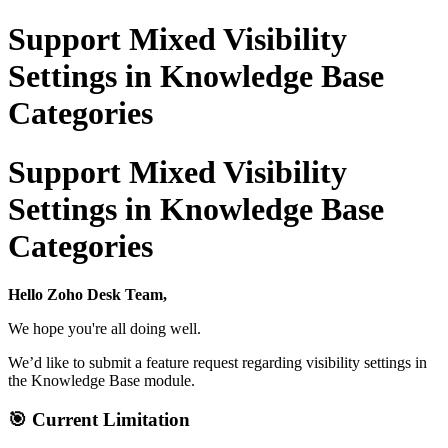
Support Mixed Visibility
Settings in Knowledge Base
Categories
Support Mixed Visibility
Settings in Knowledge Base
Categories
Hello Zoho Desk Team,
We hope you're all doing well.
We’d like to submit a feature request regarding visibility settings in
the Knowledge Base module.
🎯
Current Limitation