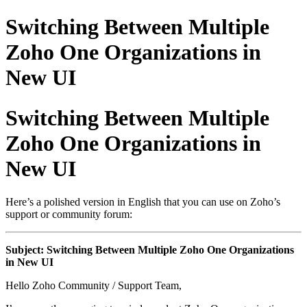
Switching Between Multiple
Zoho One Organizations in
New UI
Switching Between Multiple
Zoho One Organizations in
New UI
Here’s a polished version in English that you can use on Zoho’s
support or community forum:
Subject: Switching Between Multiple Zoho One Organizations
in New UI
Hello Zoho Community / Support Team,