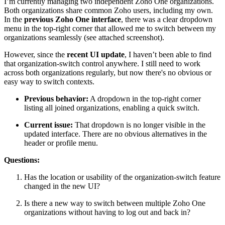
I’m currently managing two independent Zoho One organizations.
Both organizations share common Zoho users, including my own.
In the
previous Zoho One interface
, there was a clear dropdown
menu in the top-right corner that allowed me to switch between my
organizations seamlessly (see attached screenshot).
However, since the
recent UI update
, I haven’t been able to find
that organization-switch control anywhere. I still need to work
across both organizations regularly, but now there's no obvious or
easy way to switch contexts.
Previous behavior:
A dropdown in the top-right corner
listing all joined organizations, enabling a quick switch.
Current issue:
That dropdown is no longer visible in the
updated interface. There are no obvious alternatives in the
header or profile menu.
Questions:
Has the location or usability of the organization-switch feature
changed in the new UI?
Is there a new way to switch between multiple Zoho One
organizations without having to log out and back in?