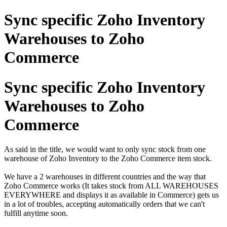
Sync specific Zoho Inventory
Warehouses to Zoho
Commerce
Sync specific Zoho Inventory
Warehouses to Zoho
Commerce
As said in the title, we would want to only sync stock from one
warehouse of Zoho Inventory to the Zoho Commerce item stock.
We have a 2 warehouses in different countries and the way that
Zoho Commerce works (It takes stock from ALL WAREHOUSES
EVERYWHERE and displays it as available in Commerce) gets us
in a lot of troubles, accepting automatically orders that we can't
fulfill anytime soon.