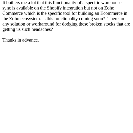
It bothers me a lot that this functionality of a specific warehouse
sync is available on the Shopify integration but not on Zoho
Commerce which is the specific tool for building an Ecommerce in
the Zoho ecosystem. Is this functionality coming soon? There are
any solution or workaround for dodging these broken stocks that are
getting us such headaches?
Thanks in advance.