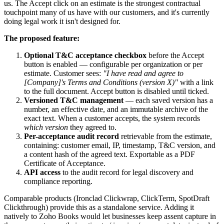
us. The Accept click on an estimate is the strongest contractual
touchpoint many of us have with our customers, and it's currently
doing legal work it isn't designed for.
The proposed feature:
Optional T&C acceptance checkbox
before the Accept
button is enabled — configurable per organization or per
estimate. Customer sees:
"I have read and agree to
[Company]'s Terms and Conditions (version X)"
with a link
to the full document. Accept button is disabled until ticked.
Versioned T&C management
— each saved version has a
number, an effective date, and an immutable archive of the
exact text. When a customer accepts, the system records
which version
they agreed to.
Per-acceptance audit record
retrievable from the estimate,
containing: customer email, IP, timestamp, T&C version, and
a content hash of the agreed text. Exportable as a PDF
Certificate of Acceptance.
API access
to the audit record for legal discovery and
compliance reporting.
Comparable products (Ironclad Clickwrap, ClickTerm, SpotDraft
Clickthrough) provide this as a standalone service. Adding it
natively to Zoho Books would let businesses keep assent capture in