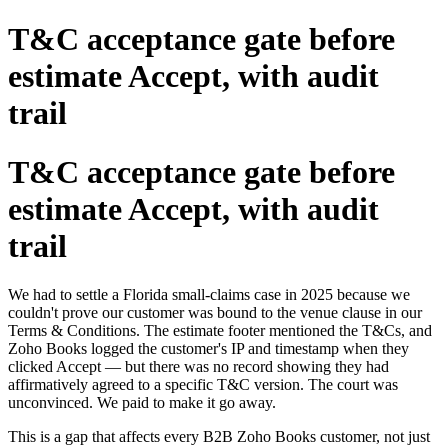
T&C acceptance gate before
estimate Accept, with audit
trail
T&C acceptance gate before
estimate Accept, with audit
trail
We had to settle a Florida small-claims case in 2025 because we
couldn't prove our customer was bound to the venue clause in our
Terms & Conditions. The estimate footer mentioned the T&Cs, and
Zoho Books logged the customer's IP and timestamp when they
clicked Accept — but there was no record showing they had
affirmatively agreed to a specific T&C version. The court was
unconvinced. We paid to make it go away.
This is a gap that affects every B2B Zoho Books customer, not just