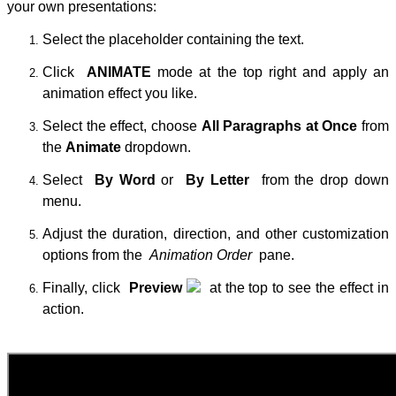
your own presentations:
Select the placeholder containing the text.
Click
ANIMATE
mode at the top right and apply an
animation effect you like.
Select the effect, choose
All Paragraphs at Once
from
the
Animate
dropdown.
Select
By Word
or
By Letter
from the drop down
menu.
Adjust the duration, direction, and other customization
options from the
Animation Order
pane.
Finally, click
Preview
at the top to see the effect in
action.