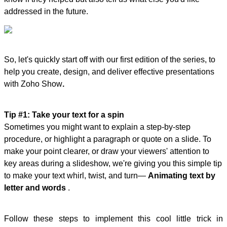
addressed in the future.
So, let's quickly start off with our first edition of the series, to
help you create, design, and deliver effective presentations
with Zoho Show
.
Tip #1: Take your text for a spin
Sometimes you might want to explain a step-by-step
procedure, or highlight a paragraph or quote on a slide. To
make your point clearer, or draw your viewers' attention to
key areas during a slideshow, we're giving you this simple tip
to make your text whirl, twist, and turn—
Animating text by
letter and words
.
Follow these steps to implement this cool little trick in