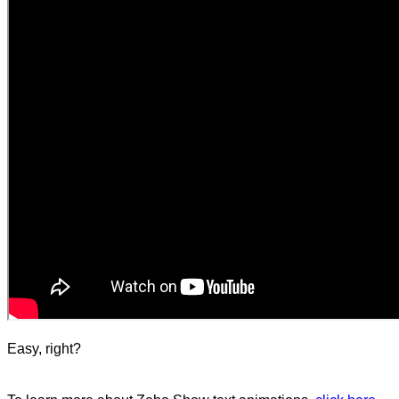
Easy, right?