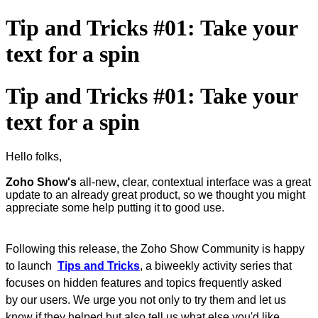
Tip and Tricks #01: Take your
text for a spin
Tip and Tricks #01: Take your
text for a spin
Hello folks,
Zoho Show's
all-new
,
clear, contextual interface was a great
update to an already great product, so we thought you might
appreciate some help putting it to good use.
Following this release, the Zoho Show Community is happy
to launch
Tips and Tricks
, a biweekly activity series that
‌focuses on hidden features and topics frequently asked
by our users. We urge you not only to try them and let us
know if they helped but also tell us what else you'd like