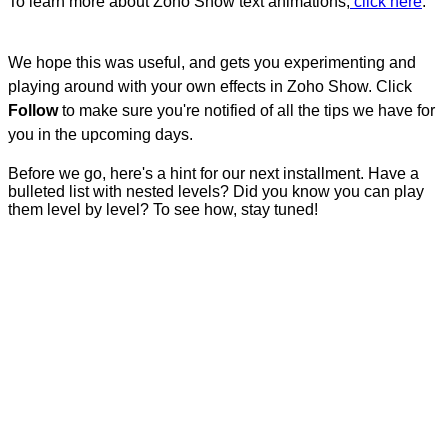
To learn more about Zoho Show text animations,
click here
.
We hope this was useful, and gets you experimenting and
playing around with your own effects in Zoho Show. Click
Follow
to make sure you're notified of all the tips we have for
you in the upcoming days.
Before we go, here's a hint for our next installment. Have a
bulleted list with nested levels? Did you know you can play
them level by level? To see how, stay tuned!