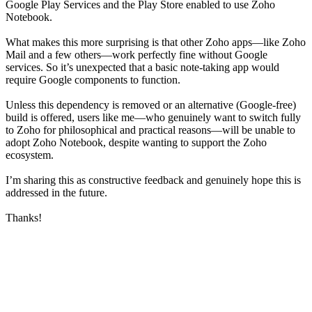
Google Play Services and the Play Store enabled to use Zoho
Notebook.
What makes this more surprising is that other Zoho apps—like Zoho
Mail and a few others—work perfectly fine without Google
services. So it’s unexpected that a basic note-taking app would
require Google components to function.
Unless this dependency is removed or an alternative (Google-free)
build is offered, users like me—who genuinely want to switch fully
to Zoho for philosophical and practical reasons—will be unable to
adopt Zoho Notebook, despite wanting to support the Zoho
ecosystem.
I’m sharing this as constructive feedback and genuinely hope this is
addressed in the future.
Thanks!