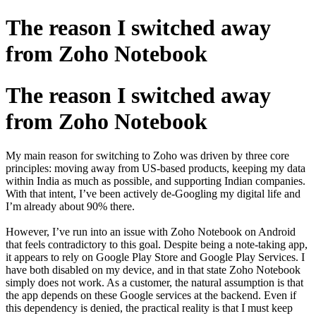
The reason I switched away
from Zoho Notebook
The reason I switched away
from Zoho Notebook
My main reason for switching to Zoho was driven by three core
principles: moving away from US-based products, keeping my data
within India as much as possible, and supporting Indian companies.
With that intent, I’ve been actively de-Googling my digital life and
I’m already about 90% there.
However, I’ve run into an issue with Zoho Notebook on Android
that feels contradictory to this goal. Despite being a note-taking app,
it appears to rely on Google Play Store and Google Play Services. I
have both disabled on my device, and in that state Zoho Notebook
simply does not work. As a customer, the natural assumption is that
the app depends on these Google services at the backend. Even if
this dependency is denied, the practical reality is that I must keep