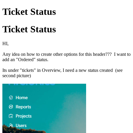
Ticket Status
Ticket Status
HI,
Any idea on how to create other options for this header??? I want to
add an "Ordered" status.
Its under "tickets" in Overview, I need a new status created (see
second picture)