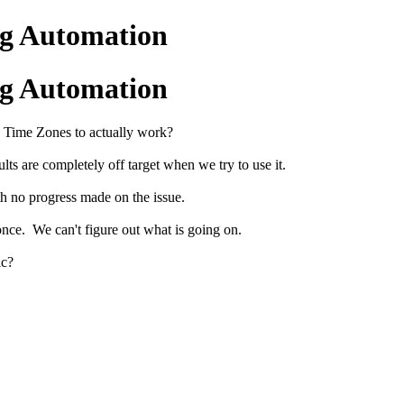
ng Automation
ng Automation
a Time Zones to actually work?
ults are completely off target when we try to use it.
th no progress made on the issue.
 once. We can't figure out what is going on.
ic?