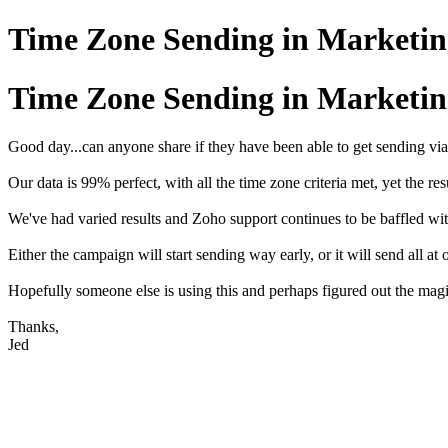
Time Zone Sending in Marketi
Time Zone Sending in Marketi
Good day...can anyone share if they have been able to get sending vi
Our data is 99% perfect, with all the time zone criteria met, yet the res
We've had varied results and Zoho support continues to be baffled wi
Either the campaign will start sending way early, or it will send all at
Hopefully someone else is using this and perhaps figured out the mag
Thanks,
Jed