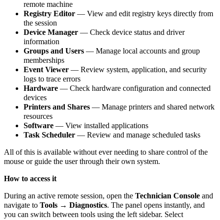
remote machine
Registry Editor
— View and edit registry keys directly from
the session
Device Manager
— Check device status and driver
information
Groups and Users
— Manage local accounts and group
memberships
Event Viewer
— Review system, application, and security
logs to trace errors
Hardware
— Check hardware configuration and connected
devices
Printers and Shares
— Manage printers and shared network
resources
Software
— View installed applications
Task Scheduler
— Review and manage scheduled tasks
All of this is available without ever needing to share control of the
mouse or guide the user through their own system.
How to access it
During an active remote session, open the
Technician Console
and
navigate to
Tools → Diagnostics
. The panel opens instantly, and
you can switch between tools using the left sidebar. Select