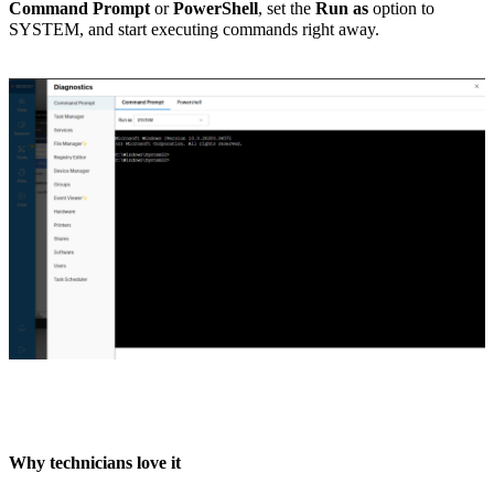
Command Prompt
or
PowerShell
, set the
Run as
option to
SYSTEM, and start executing commands right away.
Why technicians love it