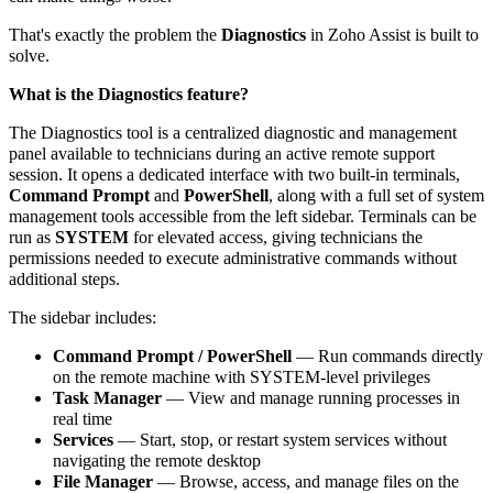
That's exactly the problem the
Diagnostics
in Zoho Assist is built to
solve.
What is the Diagnostics feature?
The Diagnostics tool is a centralized diagnostic and management
panel available to technicians during an active remote support
session. It opens a dedicated interface with two built-in terminals,
Command Prompt
and
PowerShell
, along with a full set of system
management tools accessible from the left sidebar. Terminals can be
run as
SYSTEM
for elevated access, giving technicians the
permissions needed to execute administrative commands without
additional steps.
The sidebar includes:
Command Prompt / PowerShell
— Run commands directly
on the remote machine with SYSTEM-level privileges
Task Manager
— View and manage running processes in
real time
Services
— Start, stop, or restart system services without
navigating the remote desktop
File Manager
— Browse, access, and manage files on the