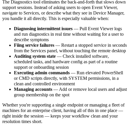
The Diagnostics tool eliminates the back-and-forth that slows down
support sessions. Instead of asking users to open Event Viewer,
navigate to Services, or describe what they see in Device Manager,
you handle it all directly. This is especially valuable when:
Diagnosing intermittent issues
— Pull Event Viewer logs
and run diagnostics in real time without waiting for a user to
describe symptoms
Fiing service failures
— Restart a stopped service in seconds
from the Services panel, without touching the remote desktop
Auditing system state
— Check installed software,
scheduled tasks, and hardware config as part of a routine
support or onboarding session
Executing admin commands
— Run elevated PowerShell
or CMD scripts directly, with SYSTEM permissions, in a
clean and controlled environment
Managing accounts
— Add or remove local users and adjust
group membership on the spot
Whether you're supporting a single endpoint or managing a fleet of
machines for an enterprise client, having all of this in one place —
right inside the session — keeps your workflow clean and your
resolution times short.