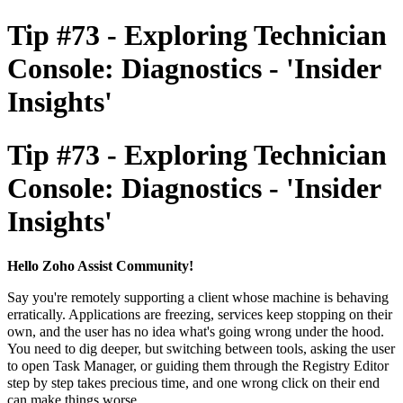
Tip #73 - Exploring Technician
Console: Diagnostics - 'Insider
Insights'
Tip #73 - Exploring Technician
Console: Diagnostics - 'Insider
Insights'
Hello Zoho Assist Community!
Say you're remotely supporting a client whose machine is behaving
erratically. Applications are freezing, services keep stopping on their
own, and the user has no idea what's going wrong under the hood.
You need to dig deeper, but switching between tools, asking the user
to open Task Manager, or guiding them through the Registry Editor
step by step takes precious time, and one wrong click on their end
can make things worse.