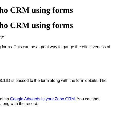
oho CRM using forms
oho CRM using forms
t?"
orms. This can be a great way to gauge the effectiveness of
GCLID is passed to the form along with the form details. The
set up
Google Adwords in your Zoho CRM.
You can then
along with the record.