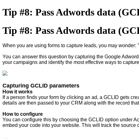
Tip #8: Pass Adwords data (G
Tip #8: Pass Adwords data (G
When you are using forms to capture leads, you may wonder: 
You can answer this question by capturing the Google Adwords
your campaigns and identify the most effective ways to captur
Capturing GCLID parameters
How it works
If a person finds your form by clicking an ad, a GCLID gets cre
details are then passed to your CRM along with the record that
How to configure
You can configure this by choosing the GCLID option under Actio
embed your code into your website. This will track the source 