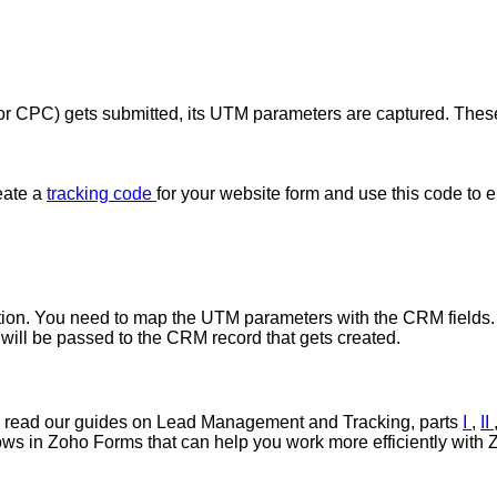
a, or CPC) gets submitted, its UTM parameters are captured. The
eate a
tracking code
for your website form and use this code to
ation. You need to map the UTM parameters with the CRM fields
will be passed to the CRM record that gets created.
lso read our guides on Lead Management and Tracking, parts
I
,
II
flows in Zoho Forms that can help you work more efficiently wit