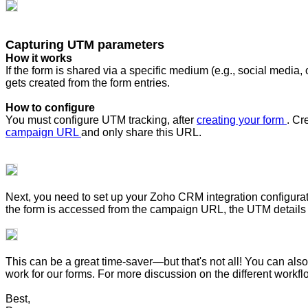
Capturing UTM parameters
How it works
If the form is shared via a specific medium (e.g., social medi
gets created from the form entries.
How to configure
You must configure UTM tracking, after
creating your form
. Cr
campaign URL
and only share this URL.
Next, you need to set up your Zoho CRM integration configur
the form is accessed from the campaign URL, the UTM details 
This can be a great time-saver—but that's not all! You can a
work for our forms. For more discussion on the different work
Best,