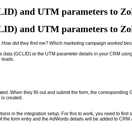
CLID) and UTM parameters to Z
CLID) and UTM parameters to Z
"
How did they find me? Which marketing campaign worked bes
 data (GCLID) or the UTM parameter details in your CRM using f
e leads.
ated. When they fill out and submit the form, the corresponding 
 is created.
ns in the integration setup. For this to work, you need to first 
of the form entry and the AdWords details will be added to CRM 