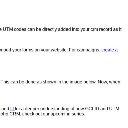
se UTM codes can be directly added into your crm record as it
 embed your forms on your website. For campaigns,
create a
. This can be done as shown in the image below. Now, when
, and
III
for a deeper understanding of how GCLID and UTM
h Zoho CRM, check out our upcoming series.