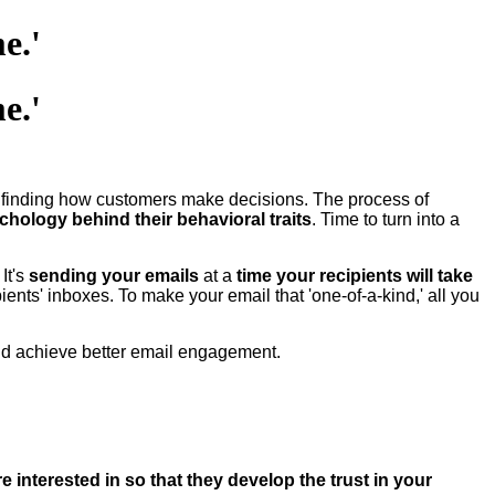
e.'
e.'
to finding how customers make decisions. The process of
chology behind their behavioral traits
. Time to turn into a
It's
sending your emails
at a
time your recipients will take
pients' inboxes. To make your email that 'one-of-a-kind,' all you
nd achieve better email engagement.
e interested in so that they develop the trust in your