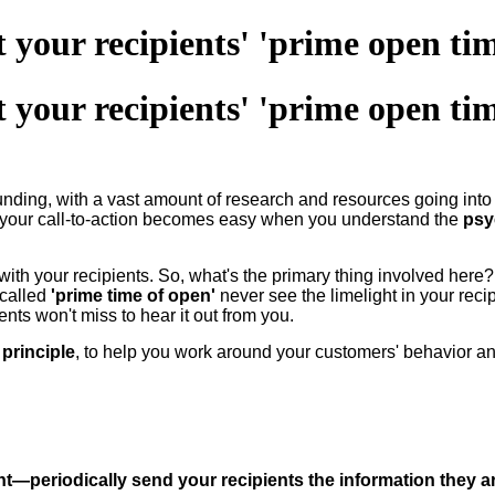
 your recipients' 'prime open tim
 your recipients' 'prime open tim
ounding, with a vast amount of research and resources going in
 your call-to-action becomes easy when you understand the
psy
ith your recipients. So, what's the primary thing involved here? 
-called
'prime time of open'
never see the limelight in your reci
nts won't miss to hear it out from you.
principle
, to help you work around your customers' behavior a
ent—periodically send your recipients the information they ar