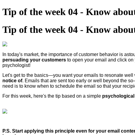
Tip of the week 04 - Know about
Tip of the week 04 - Know about
In today's market, the importance of customer behavior is ast
persuading your customers
to open your email and click on
psychologist!
Let's get to the basics—you want your emails to resonate well w
notice of
. Emails that are sent too early or well beyond the so
need is to know when to schedule the email so that your recipie
For this week, here's the tip based on a simple
psychological 
P.S. Start applying this principle even for your email cont