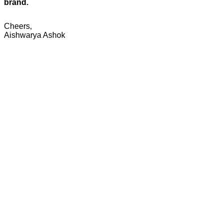
brand.
Cheers,
Aishwarya Ashok