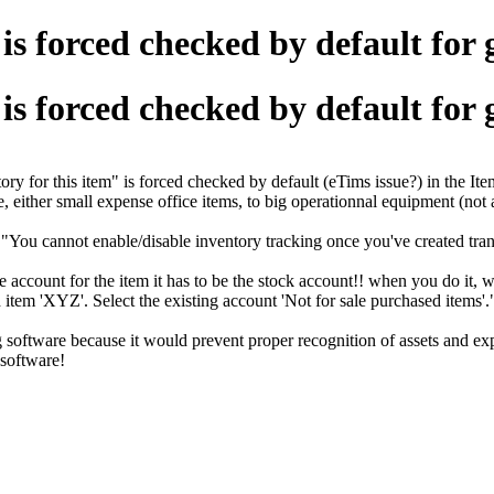
is forced checked by default for 
is forced checked by default for 
 for this item" is forced checked by default (eTims issue?) in the Ite
, either small expense office items, to big operationnal equipment (not
"You cannot enable/disable inventory tracking once you've created transac
account for the item it has to be the stock account!! when you do it, whe
 item 'XYZ'. Select the existing account 'Not for sale purchased items
software because it would prevent proper recognition of assets and ex
 software!