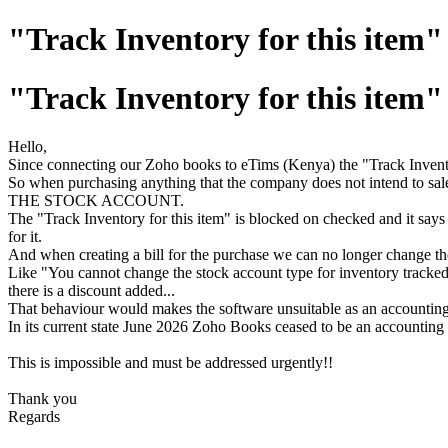
"Track Inventory for this item" 
"Track Inventory for this item" 
Hello,
Since connecting our Zoho books to eTims (Kenya) the "Track Inventory
So when purchasing anything that the company does not intend to sale
THE STOCK ACCOUNT.
The "Track Inventory for this item" is blocked on checked and it says 
for it.
And when creating a bill for the purchase we can no longer change the 
Like "You cannot change the stock account type for inventory tracked
there is a discount added...
That behaviour would makes the software unsuitable as an accounting 
In its current state June 2026 Zoho Books ceased to be an accounting
This is impossible and must be addressed urgently!!
Thank you
Regards