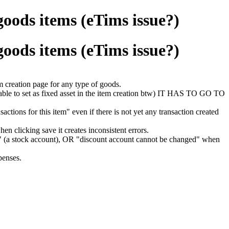
goods items (eTims issue?)
goods items (eTims issue?)
m creation page for any type of goods.
 able to set as fixed asset in the item creation btw) IT HAS TO GO TO
tions for this item" even if there is not yet any transaction created
n clicking save it creates inconsistent errors.
'." (a stock account), OR "discount account cannot be changed" when
penses.