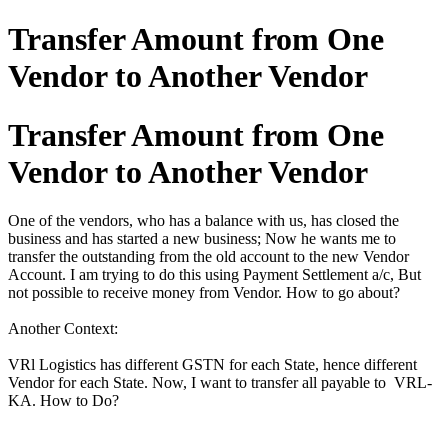
Transfer Amount from One
Vendor to Another Vendor
Transfer Amount from One
Vendor to Another Vendor
One of the vendors, who has a balance with us, has closed the
business and has started a new business; Now he wants me to
transfer the outstanding from the old account to the new Vendor
Account. I am trying to do this using Payment Settlement a/c, But
not possible to receive money from Vendor. How to go about?
Another Context:
VRl Logistics has different GSTN for each State, hence different
Vendor for each State. Now, I want to transfer all payable to VRL-
KA. How to Do?