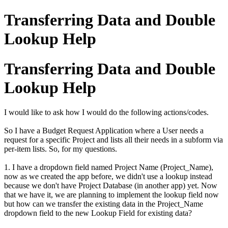
Transferring Data and Double
Lookup Help
Transferring Data and Double
Lookup Help
I would like to ask how I would do the following actions/codes.
So I have a Budget Request Application where a User needs a
request for a specific Project and lists all their needs in a subform via
per-item lists. So, for my questions.
1. I have a dropdown field named Project Name (Project_Name),
now as we created the app before, we didn't use a lookup instead
because we don't have Project Database (in another app) yet. Now
that we have it, we are planning to implement the lookup field now
but how can we transfer the existing data in the Project_Name
dropdown field to the new Lookup Field for existing data?