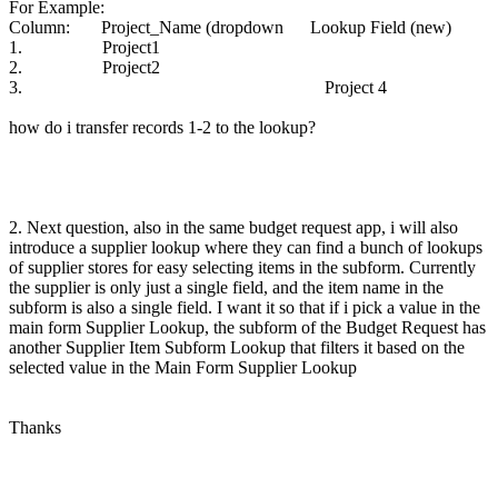
For Example:
Column: Project_Name (dropdown Lookup Field (new)
1. Project1
2. Project2
3. Project 4
how do i transfer records 1-2 to the lookup?
2. Next question, also in the same budget request app, i will also
introduce a supplier lookup where they can find a bunch of lookups
of supplier stores for easy selecting items in the subform. Currently
the supplier is only just a single field, and the item name in the
subform is also a single field. I want it so that if i pick a value in the
main form Supplier Lookup, the subform of the Budget Request has
another Supplier Item Subform Lookup that filters it based on the
selected value in the Main Form Supplier Lookup
Thanks