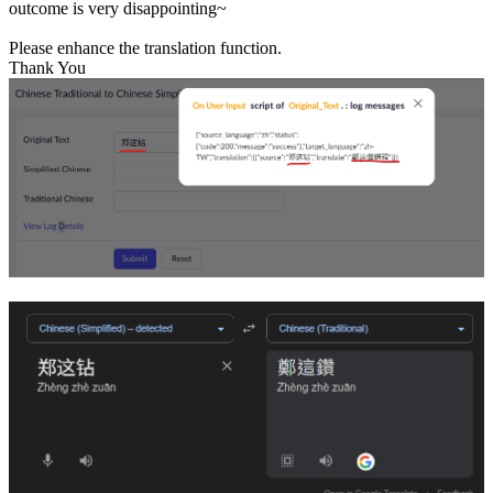
outcome is very disappointing~
Please enhance the translation function.
Thank You