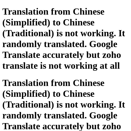
Translation from Chinese
(Simplified) to Chinese
(Traditional) is not working. It
randomly translated. Google
Translate accurately but zoho
translate is not working at all
Translation from Chinese
(Simplified) to Chinese
(Traditional) is not working. It
randomly translated. Google
Translate accurately but zoho