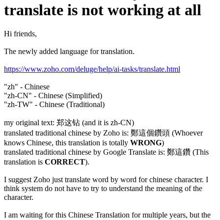
translate is not working at all
Hi friends,
The newly added language for translation.
https://www.zoho.com/deluge/help/ai-tasks/translate.html
"zh" - Chinese
"zh-CN" - Chinese (Simplified)
"zh-TW" - Chinese (Traditional)
my original text: 郑这钻 (and it is zh-CN)
translated traditional chinese by Zoho is: 鄭這個鑽頭 (Whoever
knows Chinese, this translation is totally
WRONG
)
translated traditional chinese by Google Translate is: 鄭這鑽 (This
translation is
CORRECT
).
I suggest Zoho just translate word by word for chinese character. I
think system do not have to try to understand the meaning of the
character.
I am waiting for this Chinese Translation for multiple years, but the