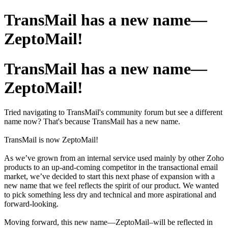
TransMail has a new name—
ZeptoMail!
TransMail has a new name—
ZeptoMail!
Tried navigating to TransMail's community forum but see a different
name now? That's because TransMail has a new name.
TransMail is now ZeptoMail!
As we’ve grown from an internal service used mainly by other Zoho
products to an up-and-coming competitor in the transactional email
market, we’ve decided to start this next phase of expansion with a
new name that we feel reflects the spirit of our product. We wanted
to pick something less dry and technical and more aspirational and
forward-looking.
Moving forward, this new name—ZeptoMail–will be reflected in