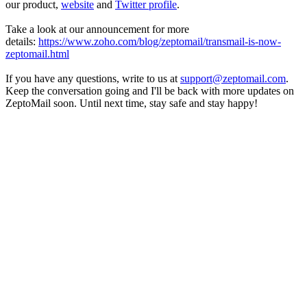
our product,
website
and
Twitter profile
.
Take a look at our announcement for more
details:
https://www.zoho.com/blog/zeptomail/transmail-is-now-
zeptomail.html
If you have any questions, write to us at
support@zeptomail.com
.
Keep the conversation going and I'll be back with more updates on
ZeptoMail soon. Until next time, stay safe and stay happy!