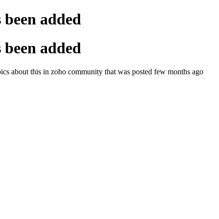
s been added
s been added
topics about this in zoho community that was posted few months ago