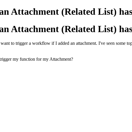
 an Attachment (Related List) ha
 an Attachment (Related List) ha
I want to trigger a workflow if I added an attachment. I've seen some 
trigger my function for my Attachment?