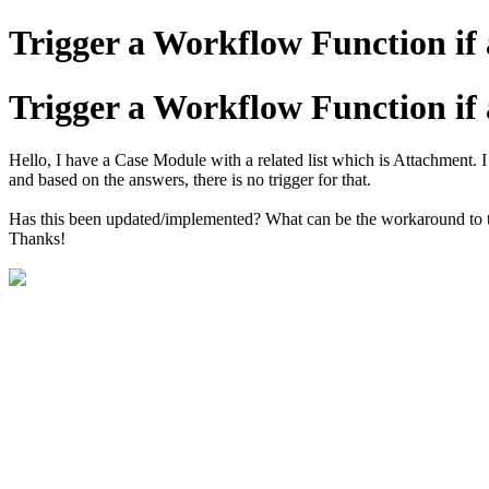
Trigger a Workflow Function if
Trigger a Workflow Function if
Hello, I have a Case Module with a related list which is Attachment. 
and based on the answers, there is no trigger for that.
Has this been updated/implemented? What can be the workaround to 
Thanks!